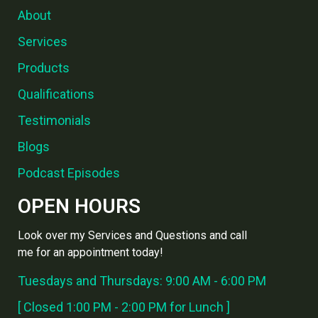
About
Services
Products
Qualifications
Testimonials
Blogs
Podcast Episodes
OPEN HOURS
Look over my Services and Questions and call
me for an appointment today!
Tuesdays and Thursdays: 9:00 AM - 6:00 PM
[ Closed 1:00 PM - 2:00 PM for Lunch ]