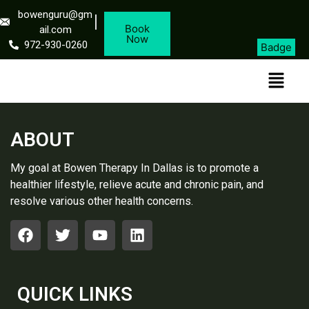
bowenguru@gm
Book
ail.com
Now
972-930-0260
Badge
ABOUT
My goal at Bowen Therapy In Dallas is to promote a
healthier lifestyle, relieve acute and chronic pain, and
resolve various other health concerns.
QUICK LINKS