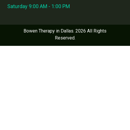
Saturday 9:00 AM - 1:00 PM
Bowen Therapy in Dallas. 2026 All Rights
Reserved.