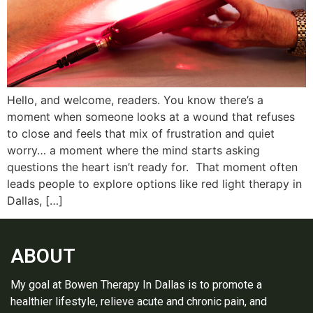
Hello, and welcome, readers. You know there’s a
moment when someone looks at a wound that refuses
to close and feels that mix of frustration and quiet
worry… a moment where the mind starts asking
questions the heart isn’t ready for. That moment often
leads people to explore options like red light therapy in
Dallas, […]
ABOUT
My goal at Bowen Therapy In Dallas is to promote a
healthier lifestyle, relieve acute and chronic pain, and