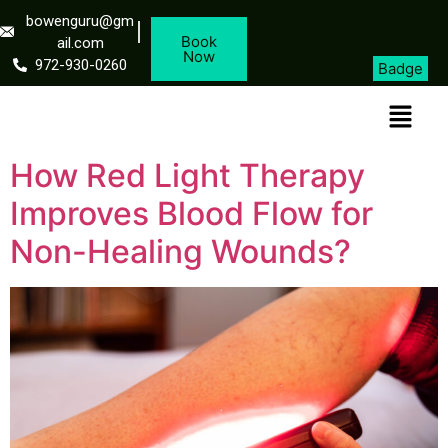
bowenguru@gm
Book
ail.com
Now
972-930-0260
Badge
How Red Light Therapy
Improves Blood Flow for
Non-Healing Wounds?