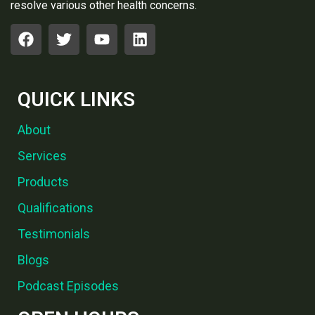
resolve various other health concerns.
QUICK LINKS
About
Services
Products
Qualifications
Testimonials
Blogs
Podcast Episodes