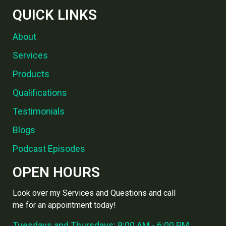
QUICK LINKS
About
Services
Products
Qualifications
Testimonials
Blogs
Podcast Episodes
OPEN HOURS
Look over my Services and Questions and call
me for an appointment today!
Tuesdays and Thursdays: 9:00 AM - 6:00 PM