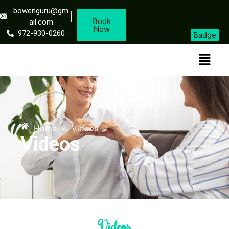
bowenguru@gm
Book
ail.com
Now
972-930-0260
Badge
Home
»
Videos
Videos
Videos