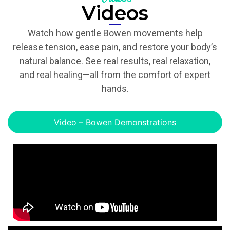
Videos
Watch how gentle Bowen movements help
release tension, ease pain, and restore your body’s
natural balance. See real results, real relaxation,
and real healing—all from the comfort of expert
hands.
Video – Bowen Demonstrations