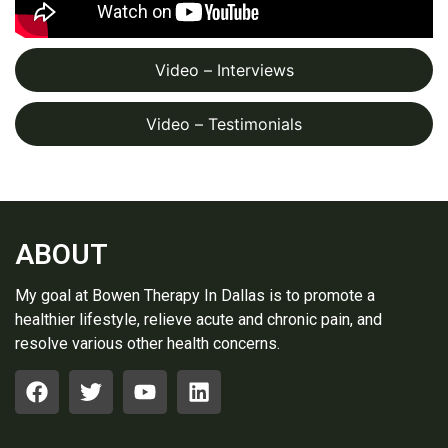
Video – Interviews
Video – Testimonials
ABOUT
My goal at Bowen Therapy In Dallas is to promote a
healthier lifestyle, relieve acute and chronic pain, and
resolve various other health concerns.