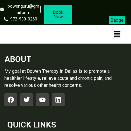
bowenguru@gm
Book
ail.com
Now
972-930-0260
Badge
ABOUT
My goal at Bowen Therapy In Dallas is to promote a
healthier lifestyle, relieve acute and chronic pain, and
resolve various other health concerns.
QUICK LINKS