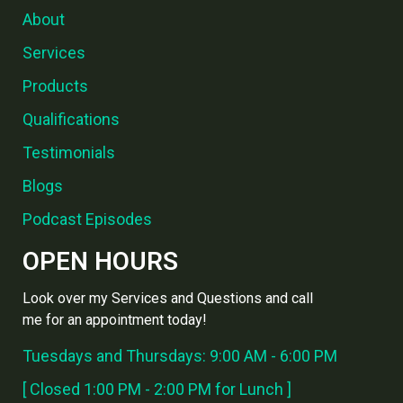
About
Services
Products
Qualifications
Testimonials
Blogs
Podcast Episodes
OPEN HOURS
Look over my Services and Questions and call
me for an appointment today!
Tuesdays and Thursdays: 9:00 AM - 6:00 PM
[ Closed 1:00 PM - 2:00 PM for Lunch ]