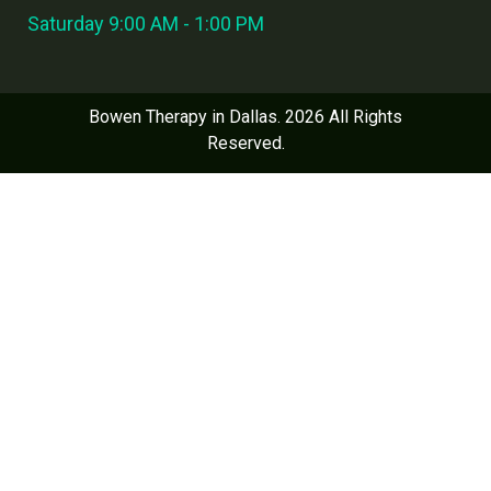
Saturday 9:00 AM - 1:00 PM
Bowen Therapy in Dallas. 2026 All Rights
Reserved.