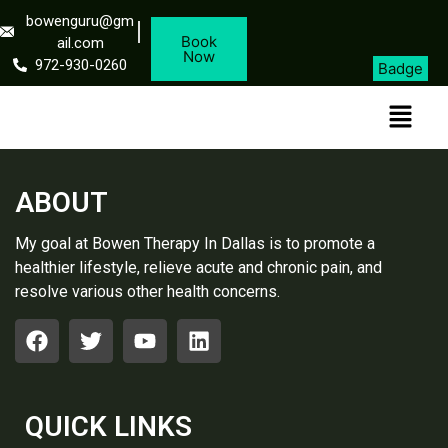
bowenguru@gm
Book
ail.com
Now
972-930-0260
Badge
ABOUT
My goal at Bowen Therapy In Dallas is to promote a
healthier lifestyle, relieve acute and chronic pain, and
resolve various other health concerns.
QUICK LINKS