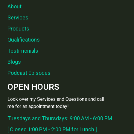
About
Services
Products
Qualifications
Testimonials
Blogs
Podcast Episodes
OPEN HOURS
Look over my Services and Questions and call
me for an appointment today!
Tuesdays and Thursdays: 9:00 AM - 6:00 PM
[ Closed 1:00 PM - 2:00 PM for Lunch ]