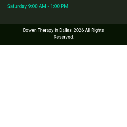
Saturday 9:00 AM - 1:00 PM
Bowen Therapy in Dallas. 2026 All Rights
Reserved.