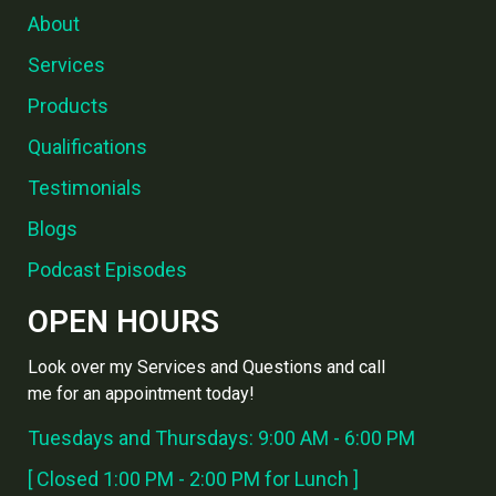
About
Services
Products
Qualifications
Testimonials
Blogs
Podcast Episodes
OPEN HOURS
Look over my Services and Questions and call
me for an appointment today!
Tuesdays and Thursdays: 9:00 AM - 6:00 PM
[ Closed 1:00 PM - 2:00 PM for Lunch ]