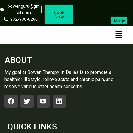
bowenguru@gm
Book
ail.com
Now
972-930-0260
Badge
ABOUT
My goal at Bowen Therapy In Dallas is to promote a
healthier lifestyle, relieve acute and chronic pain, and
resolve various other health concerns.
QUICK LINKS