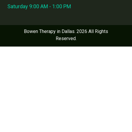
Saturday 9:00 AM - 1:00 PM
Bowen Therapy in Dallas. 2026 All Rights
Reserved.