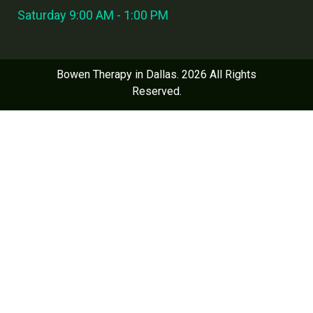
Saturday 9:00 AM - 1:00 PM
Bowen Therapy in Dallas. 2026 All Rights
Reserved.