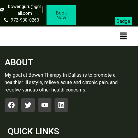
bowenguru@gm
Book
ail.com
Now
972-930-0260
Badge
ABOUT
My goal at Bowen Therapy In Dallas is to promote a
healthier lifestyle, relieve acute and chronic pain, and
resolve various other health concerns.
QUICK LINKS