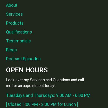
About
Services
Products
Qualifications
Testimonials
Blogs
Podcast Episodes
OPEN HOURS
Look over my Services and Questions and call
me for an appointment today!
Tuesdays and Thursdays: 9:00 AM - 6:00 PM
[ Closed 1:00 PM - 2:00 PM for Lunch ]