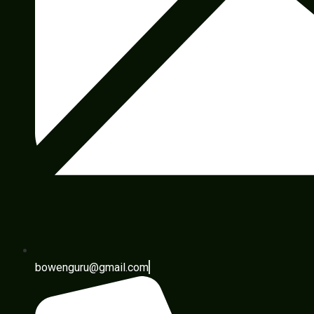
bowenguru@gmail.com