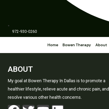
972-930-0260
Home
Bowen Therapy
About
ABOUT
My goal at Bowen Therapy In Dallas is to promote a
healthier lifestyle, relieve acute and chronic pain, and
resolve various other health concerns.