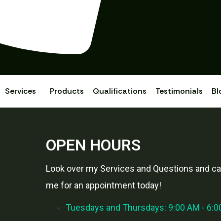
Services
Products
Qualifications
Testimonials
Bl
OPEN HOURS
Look over my Services and Questions and cal
me for an appointment today!
Tuesdays and Thursdays: 9:00 AM - 6: