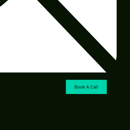
Book A Call