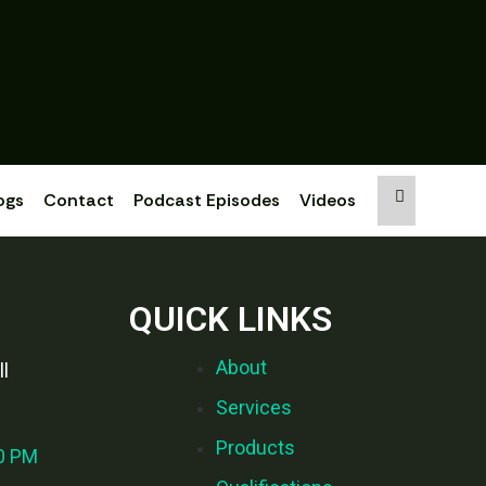
ogs
Contact
Podcast Episodes
Videos
QUICK LINKS
About
l
Services
Products
00 PM