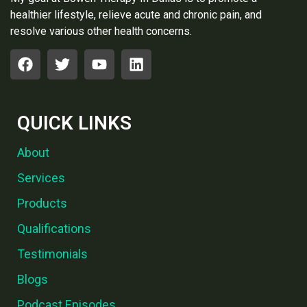
healthier lifestyle, relieve acute and chronic pain, and
resolve various other health concerns.
QUICK LINKS
About
Services
Products
Qualifications
Testimonials
Blogs
Podcast Episodes