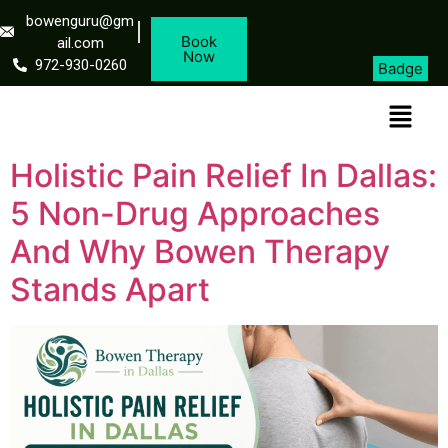
bowenguru@gm
Book
ail.com
Now
972-930-0260
Badge
Holistic Pain Relief In Dallas:
5 Non-Drug Approaches
And Why Bowen Therapy
Stands Apart