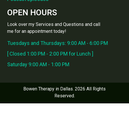
OPEN HOURS
Look over my Services and Questions and call
me for an appointment today!
Tuesdays and Thursdays: 9:00 AM - 6:00 PM
[ Closed 1:00 PM - 2:00 PM for Lunch ]
Saturday 9:00 AM - 1:00 PM
Bowen Therapy in Dallas. 2026 All Rights
Reserved.