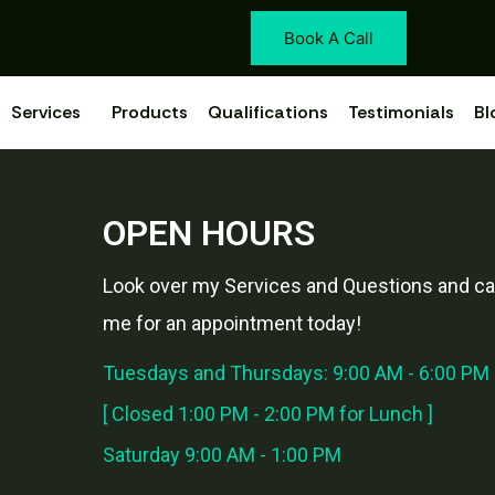
Book A Call
Services
Products
Qualifications
Testimonials
Bl
OPEN HOURS
Look over my Services and Questions and cal
me for an appointment today!
Tuesdays and Thursdays: 9:00 AM - 6:00 PM
[ Closed 1:00 PM - 2:00 PM for Lunch ]
Saturday 9:00 AM - 1:00 PM