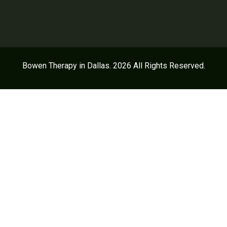
Bowen Therapy in Dallas. 2026 All Rights Reserved.