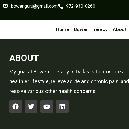
bowenguru@gmail.com
972-930-0260
Home
Bowen Therapy
About
ABOUT
My goal at Bowen Therapy In Dallas is to promote a
healthier lifestyle, relieve acute and chronic pain, and
resolve various other health concerns.