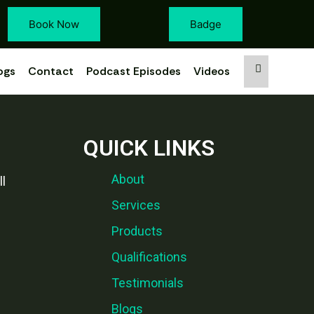
Book Now
Badge
ogs
Contact
Podcast Episodes
Videos
QUICK LINKS
About
l
Services
Products
Qualifications
Testimonials
Blogs