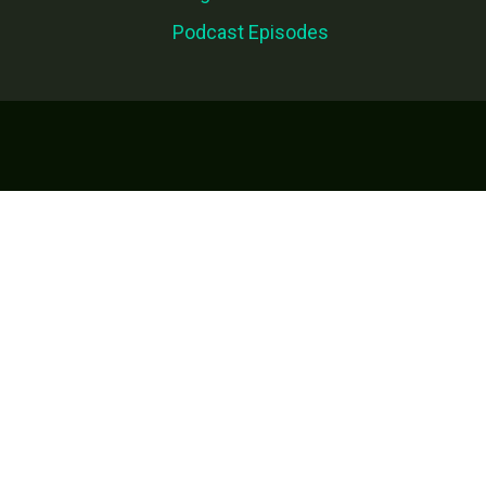
Podcast Episodes