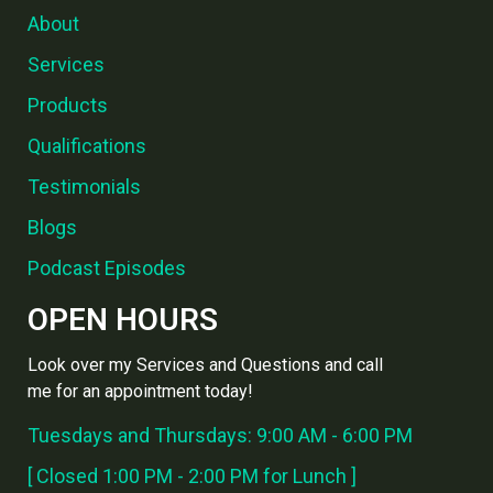
About
Services
Products
Qualifications
Testimonials
Blogs
Podcast Episodes
OPEN HOURS
Look over my Services and Questions and call
me for an appointment today!
Tuesdays and Thursdays: 9:00 AM - 6:00 PM
[ Closed 1:00 PM - 2:00 PM for Lunch ]