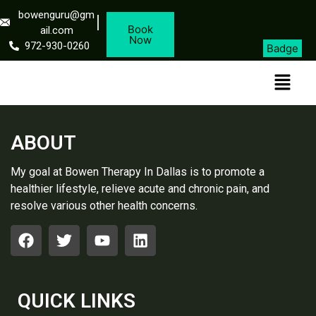
bowenguru@gm
Book
ail.com
Now
972-930-0260
Badge
ABOUT
My goal at Bowen Therapy In Dallas is to promote a
healthier lifestyle, relieve acute and chronic pain, and
resolve various other health concerns.
QUICK LINKS