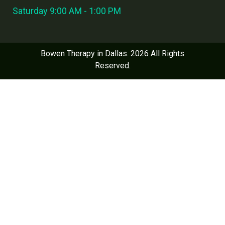
Saturday 9:00 AM - 1:00 PM
Bowen Therapy in Dallas. 2026 All Rights
Reserved.