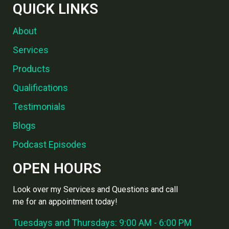
QUICK LINKS
About
Services
Products
Qualifications
Testimonials
Blogs
Podcast Episodes
OPEN HOURS
Look over my Services and Questions and call
me for an appointment today!
Tuesdays and Thursdays: 9:00 AM - 6:00 PM