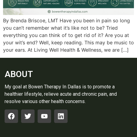
By Brenda Briscoe, LMT Have you been in pain so long
you can’t remember what it’s like not to be? Tried
everything you can think of to get rid of it? Are you at
your wit’s end? Well, keep reading. This may be music to
your ears. At Living Well Health & Wellness, we are […]
ABOUT
My goal at Bowen Therapy In Dallas is to promote a
healthier lifestyle, relieve acute and chronic pain, and
resolve various other health concerns.