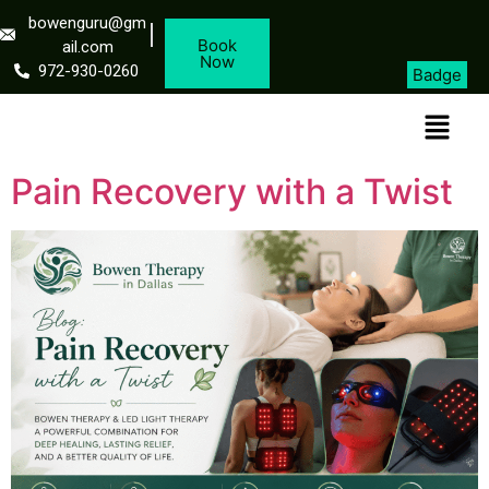
bowenguru@gm
Book
ail.com
Now
972-930-0260
Badge
Pain Recovery with a Twist