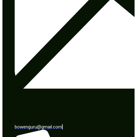
bowenguru@gmail.com