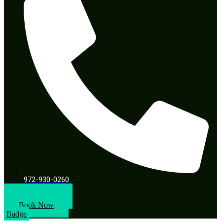
972-930-0260
Book A Call
Book Now
Badge