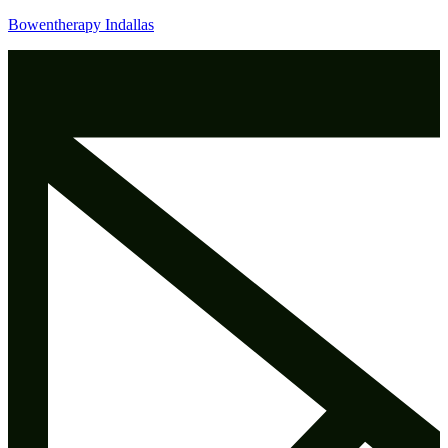
Bowentherapy Indallas