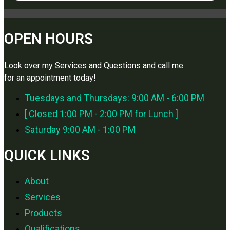
OPEN HOURS
Look over my Services and Questions and call me
for an appointment today!
Tuesdays and Thursdays: 9:00 AM - 6:00 PM
[ Closed 1:00 PM - 2:00 PM for Lunch ]
Saturday 9:00 AM - 1:00 PM
QUICK LINKS
About
Services
Products
Qualifications