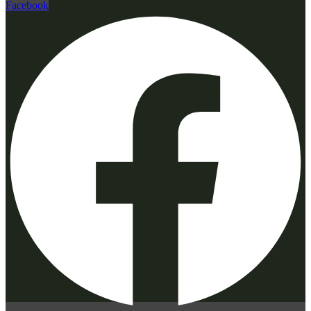
Facebook