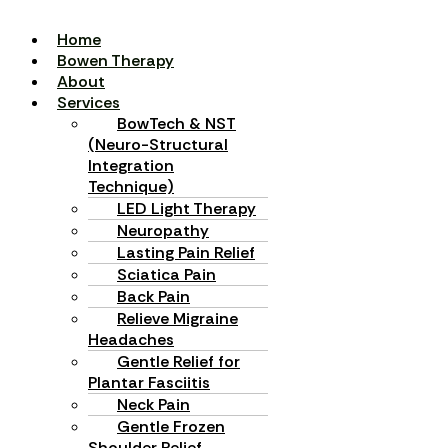
Home
Bowen Therapy
About
Services
BowTech & NST
(Neuro-Structural
Integration
Technique)
LED Light Therapy
Neuropathy
Lasting Pain Relief
Sciatica Pain
Back Pain
Relieve Migraine
Headaches
Gentle Relief for
Plantar Fasciitis
Neck Pain
Gentle Frozen
Shoulder Relief