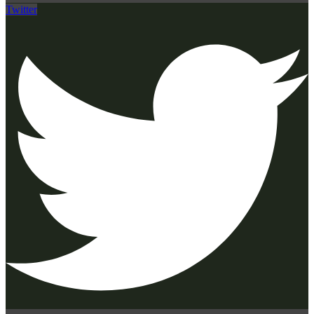
Twitter