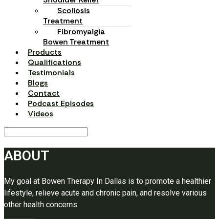
Scoliosis
Treatment
Fibromyalgia
Bowen Treatment
Products
Qualifications
Testimonials
Blogs
Contact
Podcast Episodes
Videos
ABOUT
My goal at Bowen Therapy In Dallas is to promote a healthier
lifestyle, relieve acute and chronic pain, and resolve various
other health concerns.