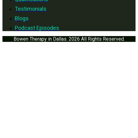
Testimonials
Blogs
Podcast Episodes
Bowen Therapy in Dallas. 2026 All Rights Reserved.