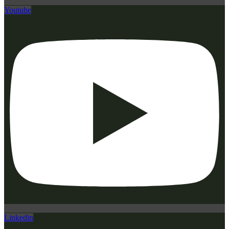
Youtube
Linkedin