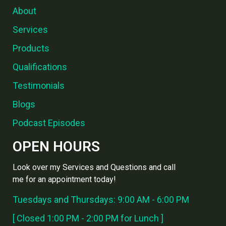
About
Services
Products
Qualifications
Testimonials
Blogs
Podcast Episodes
OPEN HOURS
Look over my Services and Questions and call
me for an appointment today!
Tuesdays and Thursdays: 9:00 AM - 6:00 PM
[ Closed 1:00 PM - 2:00 PM for Lunch ]