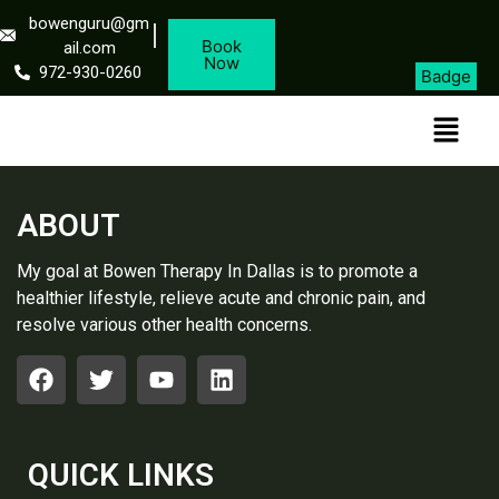
bowenguru@gm
Book
ail.com
Now
972-930-0260
Badge
ABOUT
My goal at Bowen Therapy In Dallas is to promote a
healthier lifestyle, relieve acute and chronic pain, and
resolve various other health concerns.
QUICK LINKS