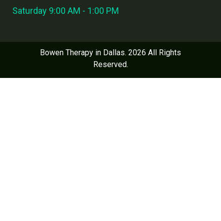
Saturday 9:00 AM - 1:00 PM
Bowen Therapy in Dallas. 2026 All Rights
Reserved.