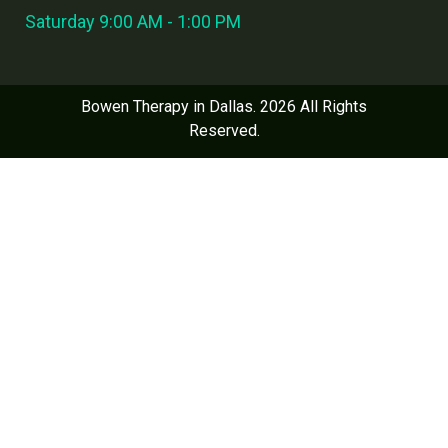
Saturday 9:00 AM - 1:00 PM
Bowen Therapy in Dallas. 2026 All Rights
Reserved.