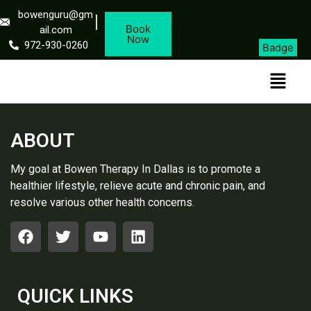
bowenguru@gm
Book
ail.com
Now
972-930-0260
Badge
ABOUT
My goal at Bowen Therapy In Dallas is to promote a
healthier lifestyle, relieve acute and chronic pain, and
resolve various other health concerns.
QUICK LINKS