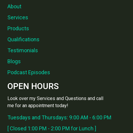
About
Services
Products
Qualifications
Testimonials
Blogs
Podcast Episodes
OPEN HOURS
Look over my Services and Questions and call
me for an appointment today!
Tuesdays and Thursdays: 9:00 AM - 6:00 PM
[ Closed 1:00 PM - 2:00 PM for Lunch ]