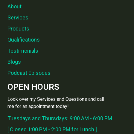
About
Services
Products
Qualifications
Testimonials
Blogs
Podcast Episodes
OPEN HOURS
Look over my Services and Questions and call
me for an appointment today!
Tuesdays and Thursdays: 9:00 AM - 6:00 PM
[ Closed 1:00 PM - 2:00 PM for Lunch ]