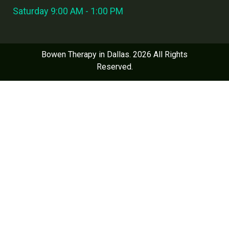
Saturday 9:00 AM - 1:00 PM
Bowen Therapy in Dallas. 2026 All Rights
Reserved.