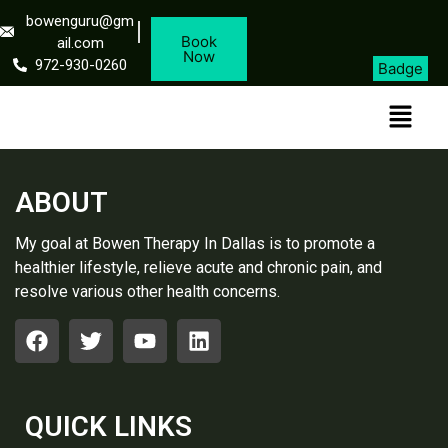
bowenguru@gm
Book
ail.com
Now
972-930-0260
Badge
ABOUT
My goal at Bowen Therapy In Dallas is to promote a
healthier lifestyle, relieve acute and chronic pain, and
resolve various other health concerns.
QUICK LINKS