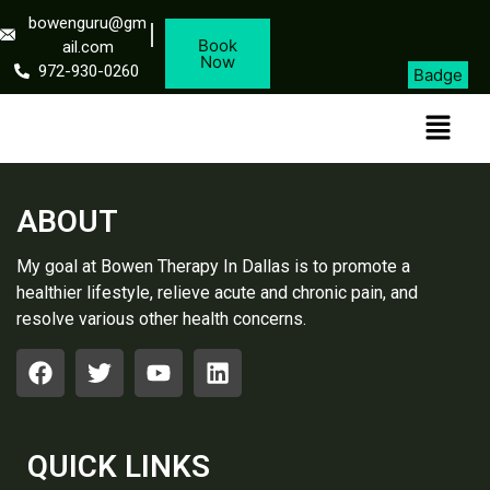
bowenguru@gm
Book
ail.com
Now
972-930-0260
Badge
ABOUT
My goal at Bowen Therapy In Dallas is to promote a
healthier lifestyle, relieve acute and chronic pain, and
resolve various other health concerns.
QUICK LINKS