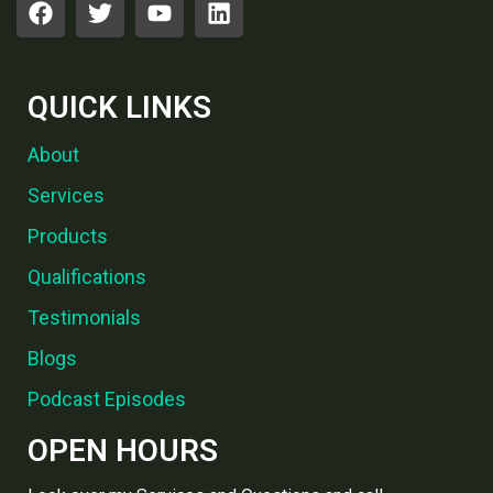
QUICK LINKS
About
Services
Products
Qualifications
Testimonials
Blogs
Podcast Episodes
OPEN HOURS