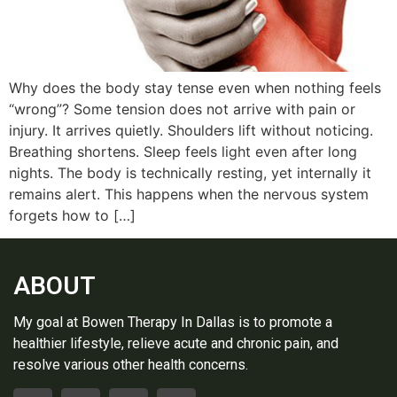
Why does the body stay tense even when nothing feels
“wrong”? Some tension does not arrive with pain or
injury. It arrives quietly. Shoulders lift without noticing.
Breathing shortens. Sleep feels light even after long
nights. The body is technically resting, yet internally it
remains alert. This happens when the nervous system
forgets how to […]
ABOUT
My goal at Bowen Therapy In Dallas is to promote a
healthier lifestyle, relieve acute and chronic pain, and
resolve various other health concerns.