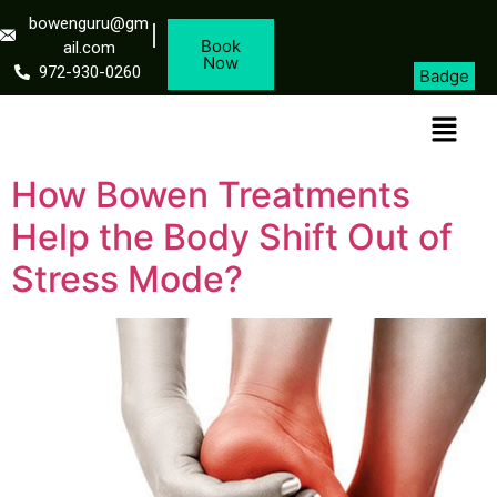
bowenguru@gm
Book
ail.com
Now
972-930-0260
Badge
How Bowen Treatments
Help the Body Shift Out of
Stress Mode?