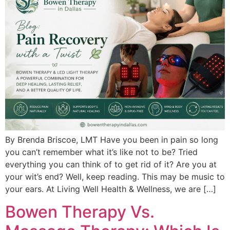
By Brenda Briscoe, LMT Have you been in pain so long
you can’t remember what it’s like not to be? Tried
everything you can think of to get rid of it? Are you at
your wit’s end? Well, keep reading. This may be music to
your ears. At Living Well Health & Wellness, we are […]
Bowen Therapy Vs.