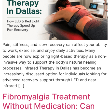
Pain, stiffness, and slow recovery can affect your ability
to work, exercise, and enjoy daily activities. Many
people are now exploring light-based therapy as a non-
invasive way to support the body’s natural healing
processes. Infrared Therapy in Dallas has become an
increasingly discussed option for individuals looking for
advanced recovery support through LED and near-
infrared […]
Fibromyalgia Treatment
Without Medication: Can