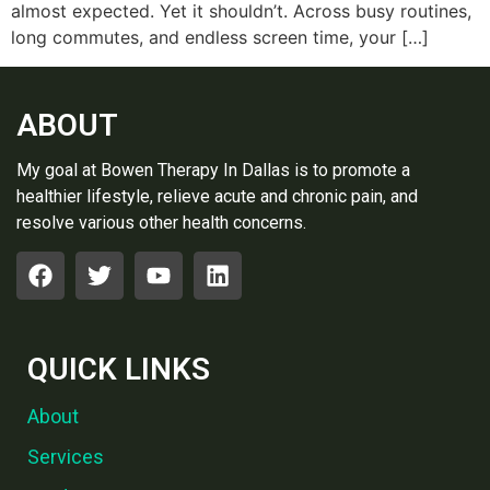
almost expe‍ct‍ed. Yet it shouldn‍’t. ‍Across busy routines,
long co‌mmutes, and endless‍ screen time, your […]
ABOUT
My goal at Bowen Therapy In Dallas is to promote a
healthier lifestyle, relieve acute and chronic pain, and
resolve various other health concerns.
QUICK LINKS
About
Services