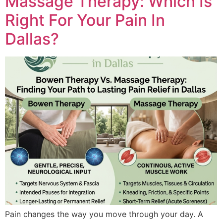
Massage Therapy: Which Is
Right For Your Pain In
Dallas?
Pain changes the way you mo‍ve through your day. A