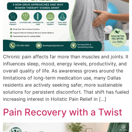
Chro‍nic pain affects far more than muscles and joints. It⁠
in‍fluences slee‌p‌, mood, ener‍gy levels, productivity‍,⁠ and
overall q⁠uality‍ of life.‌ As awarenes‌s grows around the‍
limitat‍ions of long⁠-‍‍te⁠rm medication use, many Da‌llas
residents a‌re‍ ac‍tively seeking s‍afer, more sustainabl‍e
solu‌‌tions for p‍ersistent discomfort. That shift has f‌ueled
incre‍asing inter‌e‍st in‌ Holistic Pain Relief in […]
Pain Recovery with a Twist