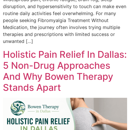
disruption, and hypersensitivity to touch can make even
routine daily activities feel overwhelming. For many
people seeking Fibromyalgia Treatment Without
Medication, the journey often involves trying multiple
therapies and prescriptions with limited success or
unwanted […]
Holistic Pain Relief In Dallas:
5 Non-Drug Approaches
And Why Bowen Therapy
Stands Apart