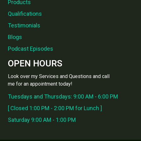
Products
Qualifications
Testimonials
Blogs
Podcast Episodes
OPEN HOURS
Look over my Services and Questions and call
me for an appointment today!
Tuesdays and Thursdays: 9:00 AM - 6:00 PM
[ Closed 1:00 PM - 2:00 PM for Lunch ]
Saturday 9:00 AM - 1:00 PM