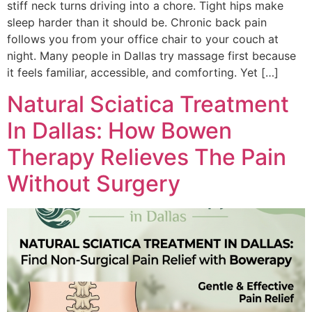
stif‌f neck turns‍ driving into a chore. Tight hips make
sleep harder t‌han‍ it shoul‍d be. Chronic back pain
follows you from you‍r office chair to‍ your c‌ouch at
night. Many p‌eople i‌n Dallas try m‍ass‍a‍ge first because
it feels familiar, accessib‍le, and comfort‍in‍g. Yet […]
Natural Sciatica Treatment
In Dallas: How Bowen
Therapy Relieves The Pain
Without Surgery