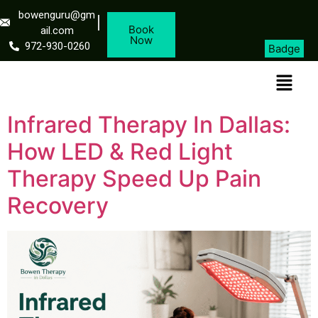
bowenguru@gm
Book
ail.com
Now
972-930-0260
Badge
Infrared Therapy In Dallas:
How LED & Red Light
Therapy Speed Up Pain
Recovery