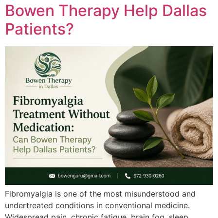
Bowen Therapy Help Dallas
Patients?
Fibromyalgia is one of the most misunderstood and
undertreated conditions in conventional medicine.
Widespread pain, chronic fatigue, brain fog, sleep