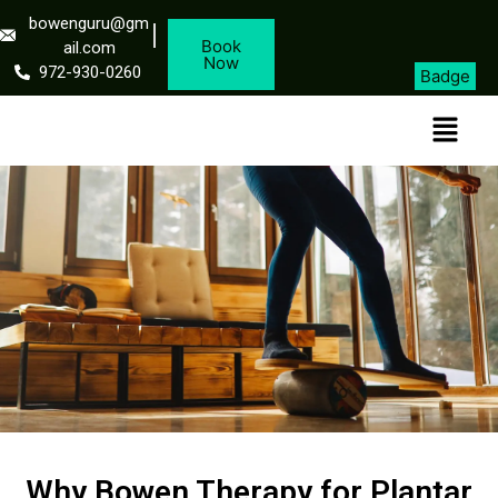
bowenguru@gm
Book
ail.com
Now
972-930-0260
Badge
Why Bowen Therapy for Plantar