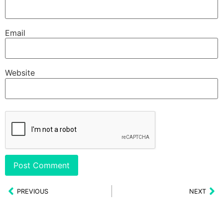
Email
Website
PREVIOUS
NEXT