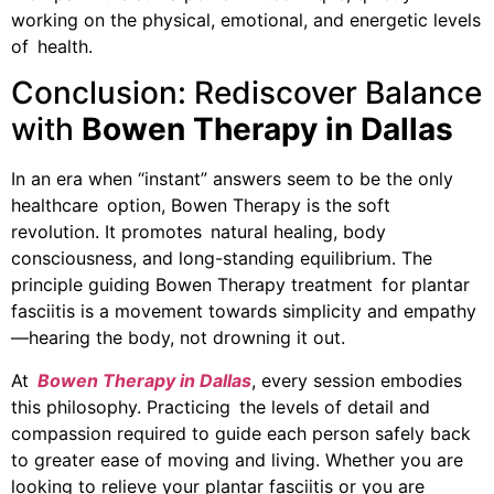
working on the physical, emotional, and energetic levels
of health.
Conclusion: Rediscover Balance
with
Bowen Therapy in Dallas
In an era when “instant” answers seem to be the only
healthcare option, Bowen Therapy is the soft
revolution. It promotes natural healing, body
consciousness, and long-standing equilibrium. The
principle guiding Bowen Therapy treatment for plantar
fasciitis is a movement towards simplicity and empathy
—hearing the body, not drowning it out.
At
Bowen Therapy in Dallas
, every session embodies
this philosophy. Practicing the levels of detail and
compassion required to guide each person safely back
to greater ease of moving and living. Whether you are
looking to relieve your plantar fasciitis or you are