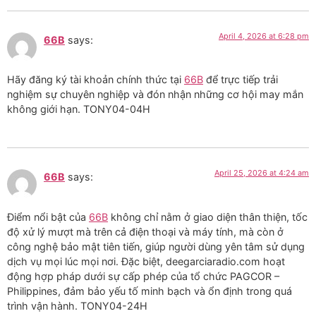
April 4, 2026 at 6:28 pm
66B
says:
Hãy đăng ký tài khoản chính thức tại
66B
để trực tiếp trải
nghiệm sự chuyên nghiệp và đón nhận những cơ hội may mắn
không giới hạn. TONY04-04H
April 25, 2026 at 4:24 am
66B
says:
Điểm nổi bật của
66B
không chỉ nằm ở giao diện thân thiện, tốc
độ xử lý mượt mà trên cả điện thoại và máy tính, mà còn ở
công nghệ bảo mật tiên tiến, giúp người dùng yên tâm sử dụng
dịch vụ mọi lúc mọi nơi. Đặc biệt, deegarciaradio.com hoạt
động hợp pháp dưới sự cấp phép của tổ chức PAGCOR –
Philippines, đảm bảo yếu tố minh bạch và ổn định trong quá
trình vận hành. TONY04-24H