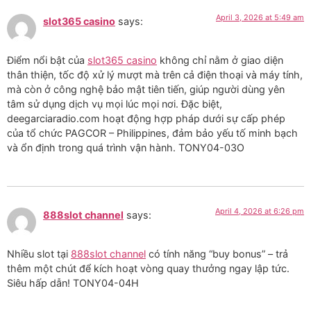
April 3, 2026 at 5:49 am
slot365 casino
says:
Điểm nổi bật của
slot365 casino
không chỉ nằm ở giao diện
thân thiện, tốc độ xử lý mượt mà trên cả điện thoại và máy tính,
mà còn ở công nghệ bảo mật tiên tiến, giúp người dùng yên
tâm sử dụng dịch vụ mọi lúc mọi nơi. Đặc biệt,
deegarciaradio.com hoạt động hợp pháp dưới sự cấp phép
của tổ chức PAGCOR – Philippines, đảm bảo yếu tố minh bạch
và ổn định trong quá trình vận hành. TONY04-03O
April 4, 2026 at 6:26 pm
888slot channel
says:
Nhiều slot tại
888slot channel
có tính năng “buy bonus” – trả
thêm một chút để kích hoạt vòng quay thưởng ngay lập tức.
Siêu hấp dẫn! TONY04-04H