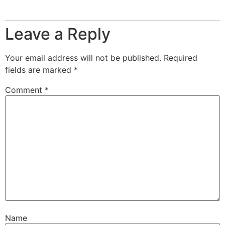
Leave a Reply
Your email address will not be published.
Required
fields are marked
*
Comment
*
Name