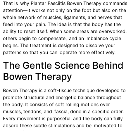
That is why Plantar Fasciitis Bowen Therapy commands
attention—it works not only on the foot but also on the
whole network of muscles, ligaments, and nerves that
feed into your pain. The idea is that the body has the
ability to reset itself. When some areas are overworked,
others begin to compensate, and an imbalance cycle
begins. The treatment is designed to dissolve your
patterns so that you can operate more effectively.
The Gentle Science Behind
Bowen Therapy
Bowen Therapy is a soft-tissue technique developed to
promote structural and energetic balance throughout
the body. It consists of soft rolling motions over
muscles, tendons, and fascia, done in a specific order.
Every movement is purposeful, and the body can fully
absorb these subtle stimulations and be motivated to