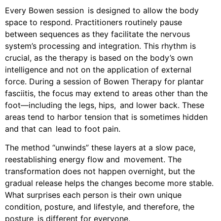
Every Bowen session is designed to allow the body
space to respond. Practitioners routinely pause
between sequences as they facilitate the nervous
system’s processing and integration. This rhythm is
crucial, as the therapy is based on the body’s own
intelligence and not on the application of external
force. During a session of Bowen Therapy for plantar
fasciitis, the focus may extend to areas other than the
foot—including the legs, hips, and lower back. These
areas tend to harbor tension that is sometimes hidden
and that can lead to foot pain.
The method “unwinds” these layers at a slow pace,
reestablishing energy flow and movement. The
transformation does not happen overnight, but the
gradual release helps the changes become more stable.
What surprises each person is their own unique
condition, posture, and lifestyle, and therefore, the
posture is different for everyone.