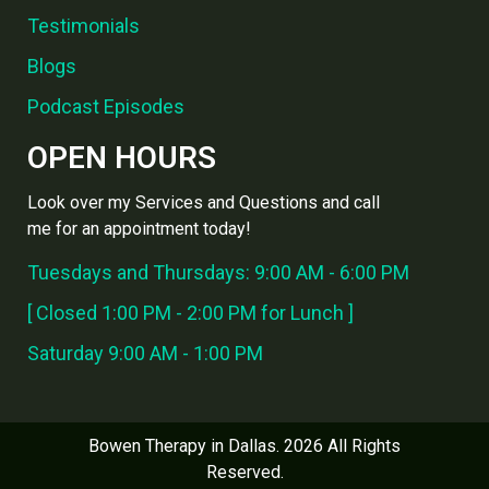
Testimonials
Blogs
Podcast Episodes
OPEN HOURS
Look over my Services and Questions and call
me for an appointment today!
Tuesdays and Thursdays: 9:00 AM - 6:00 PM
[ Closed 1:00 PM - 2:00 PM for Lunch ]
Saturday 9:00 AM - 1:00 PM
Bowen Therapy in Dallas. 2026 All Rights
Reserved.