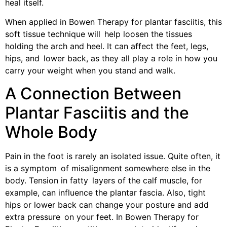
heal itself.
When applied in Bowen Therapy for plantar fasciitis, this
soft tissue technique will help loosen the tissues
holding the arch and heel. It can affect the feet, legs,
hips, and lower back, as they all play a role in how you
carry your weight when you stand and walk.
A Connection Between
Plantar Fasciitis and the
Whole Body
Pain in the foot is rarely an isolated issue. Quite often, it
is a symptom of misalignment somewhere else in the
body. Tension in fatty layers of the calf muscle, for
example, can influence the plantar fascia. Also, tight
hips or lower back can change your posture and add
extra pressure on your feet. In Bowen Therapy for