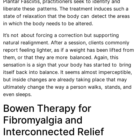
Plantar Fasciitis, practitioners seek to identify and
liberate these patterns. The treatment induces such a
state of relaxation that the body can detect the areas
in which the body needs to be altered.
It’s not about forcing a correction but supporting
natural realignment. After a session, clients commonly
report feeling lighter, as if a weight has been lifted from
them, or that they are more balanced. Again, this
sensation is a sign that your body has started to bring
itself back into balance. It seems almost imperceptible,
but inside changes are already taking place that may
ultimately change the way a person walks, stands, and
even sleeps.
Bowen Therapy for
Fibromyalgia and
Interconnected Relief