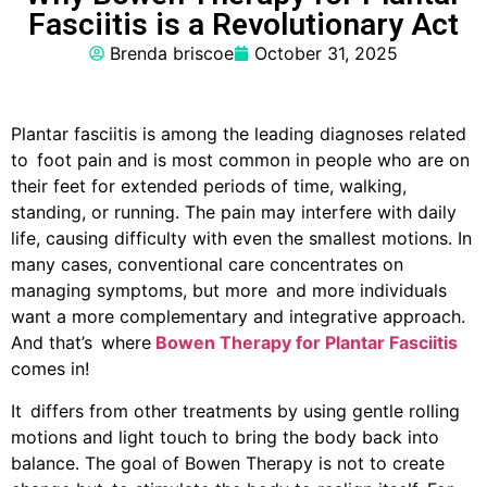
Fasciitis is a Revolutionary Act
Brenda briscoe
October 31, 2025
Plantar fasciitis is among the leading diagnoses related
to foot pain and is most common in people who are on
their feet for extended periods of time, walking,
standing, or running. The pain may interfere with daily
life, causing difficulty with even the smallest motions. In
many cases, conventional care concentrates on
managing symptoms, but more and more individuals
want a more complementary and integrative approach.
And that’s where
Bowen Therapy for Plantar Fasciitis
comes in!‍
It differs from other treatments by using gentle rolling
motions and light touch to bring the body back into
balance. The goal of Bowen Therapy is not to create