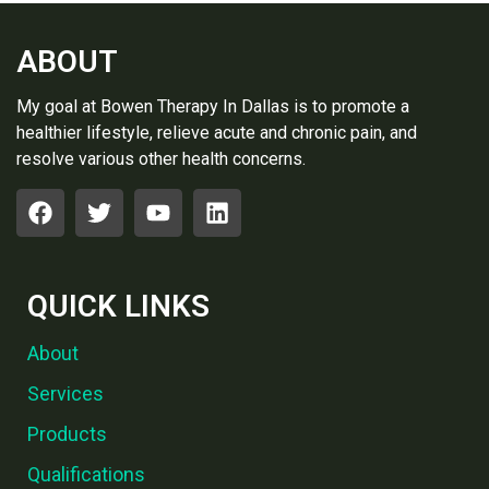
ABOUT
My goal at Bowen Therapy In Dallas is to promote a
healthier lifestyle, relieve acute and chronic pain, and
resolve various other health concerns.
QUICK LINKS
About
Services
Products
Qualifications