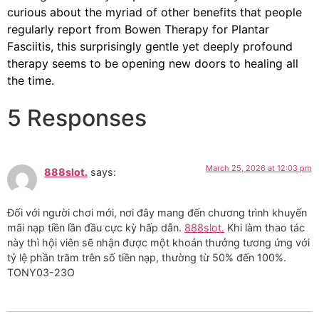
curious about the myriad of other benefits that people
regularly report from Bowen Therapy for Plantar
Fasciitis, this surprisingly gentle yet deeply profound
therapy seems to be opening new doors to healing all
the time.
5 Responses
March 25, 2026 at 12:03 pm
888slot.
says:
Đối với người chơi mới, nơi đây mang đến chương trình khuyến
mãi nạp tiền lần đầu cực kỳ hấp dẫn.
888slot.
Khi làm thao tác
này thì hội viên sẽ nhận được một khoản thưởng tương ứng với
tỷ lệ phần trăm trên số tiền nạp, thường từ 50% đến 100%.
TONY03-23O