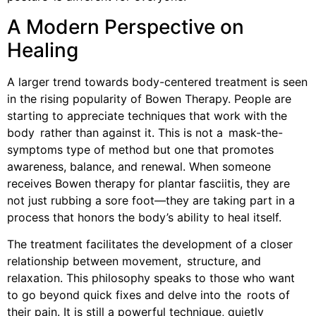
A Modern Perspective on
Healing
A larger trend towards body-centered treatment is seen
in the rising popularity of Bowen Therapy. People are
starting to appreciate techniques that work with the
body rather than against it. This is not a mask-the-
symptoms type of method but one that promotes
awareness, balance, and renewal. When someone
receives Bowen therapy for plantar fasciitis, they are
not just rubbing a sore foot—they are taking part in a
process that honors the body’s ability to heal itself.
The treatment facilitates the development of a closer
relationship between movement, structure, and
relaxation. This philosophy speaks to those who want
to go beyond quick fixes and delve into the roots of
their pain. It is still a powerful technique, quietly