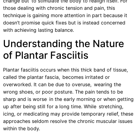
change but to stimulate the body to realign itself. For
those dealing with chronic tension and pain, this
technique is gaining more attention in part because it
doesn’t promise quick fixes but is instead concerned
with achieving lasting balance.
Understanding the Nature
of Plantar Fasciitis
Plantar fasciitis occurs when this thick band of tissue,
called the plantar fascia, becomes irritated or
overworked. It can be due to overuse, wearing the
wrong shoes, or poor posture. The pain tends to be
sharp and is worse in the early morning or when getting
up after being still for a long time. While stretching,
icing, or medicating may provide temporary relief, these
approaches seldom resolve the chronic muscular issues
within the body.