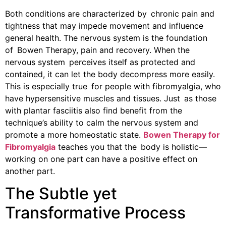
Both conditions are characterized by chronic pain and
tightness that may impede movement and influence
general health. The nervous system is the foundation
of Bowen Therapy, pain and recovery. When the
nervous system perceives itself as protected and
contained, it can let the body decompress more easily.
This is especially true for people with fibromyalgia, who
have hypersensitive muscles and tissues. Just as those
with plantar fasciitis also find benefit from the
technique’s ability to calm the nervous system and
promote a more homeostatic state.
Bowen Therapy for
Fibromyalgia
teaches you that the body is holistic—
working on one part can have a positive effect on
another part.
The Subtle yet
Transformative Process