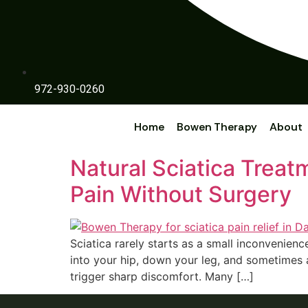
972-930-0260
Home
Bowen Therapy
About
Natural Sciatica Trea
Pain Without Surgery
Sciatica rarely starts as a small inconveni‌enc‍e
int‍o y‌our hi‌p, down your leg, and sometimes 
trigger sharp di‍scomfort. Many […]