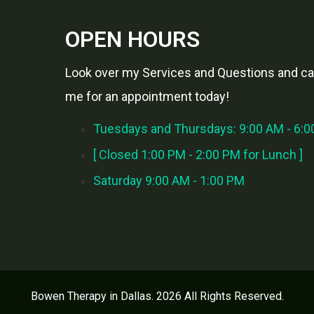
OPEN HOURS
Look over my Services and Questions and cal
me for an appointment today!
Tuesdays and Thursdays: 9:00 AM - 6:
[ Closed 1:00 PM - 2:00 PM for Lunch ]
Saturday 9:00 AM - 1:00 PM
Bowen Therapy in Dallas. 2026 All Rights Reserved.