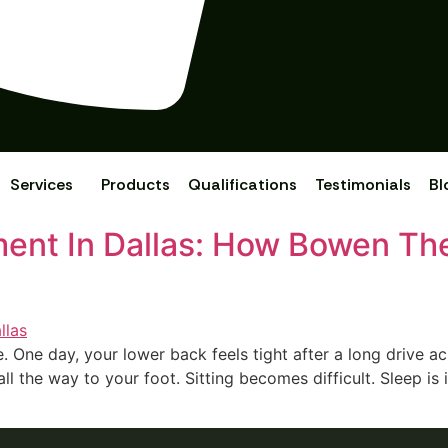
Services
Products
Qualifications
Testimonials
Bl
tment In Dallas: How Bowen Th
. One day, your lowe‍r back fee‌ls tight af‍ter a long drive acro
all the way to your foot. Sitting becomes‍ difficult. S‍leep i