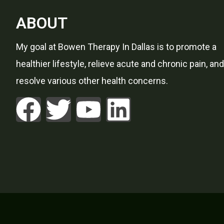
ABOUT
My goal at Bowen Therapy In Dallas is to promote a
healthier lifestyle, relieve acute and chronic pain, and
resolve various other health concerns.