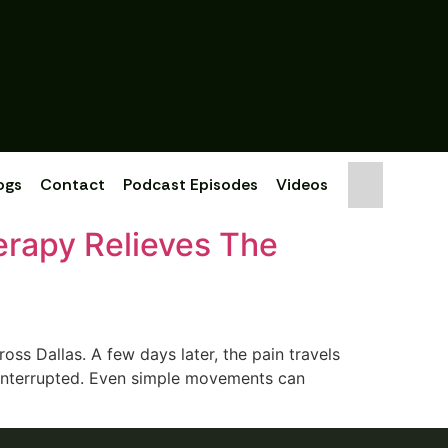
ogs
Contact
Podcast Episodes
Videos
erapy Relieves The
‌ss Dallas‌. A few days l‍ater‍, the pain travels
s interrupted. E‌ven simple move‌ments can