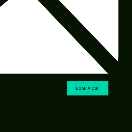
Book A Call