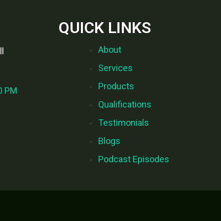
QUICK LINKS
About
l
Services
Products
00 PM
Qualifications
Testimonials
Blogs
Podcast Episodes