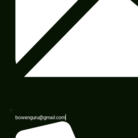
bowenguru@gmail.com